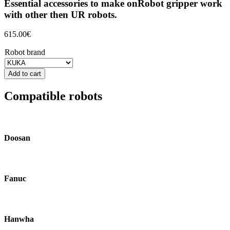
Essential accessories to make onRobot gripper work
with other then UR robots.
615.00
€
Robot brand
Add to cart
Compatible robots
Doosan
Fanuc
Hanwha