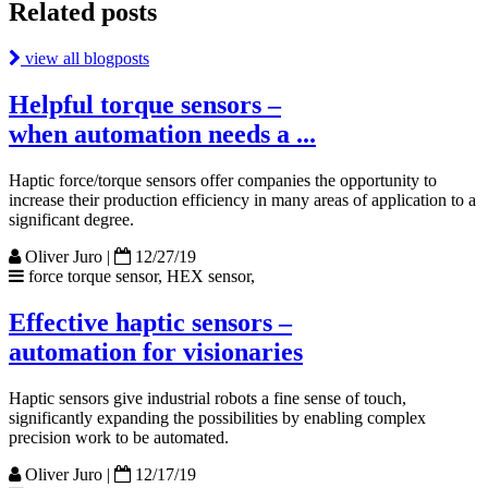
Related posts
view all blogposts
Helpful torque sensors –
when automation needs a ...
Haptic force/torque sensors offer companies the opportunity to
increase their production efficiency in many areas of application to a
significant degree.
Oliver Juro
|
12/27/19
force torque sensor, HEX sensor,
Effective haptic sensors –
automation for visionaries
Haptic sensors give industrial robots a fine sense of touch,
significantly expanding the possibilities by enabling complex
precision work to be automated.
Oliver Juro
|
12/17/19