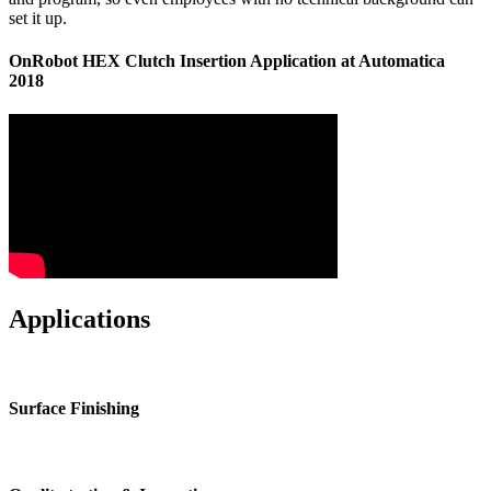
set it up.
OnRobot HEX Clutch Insertion Application at Automatica
2018
Applications
Surface Finishing