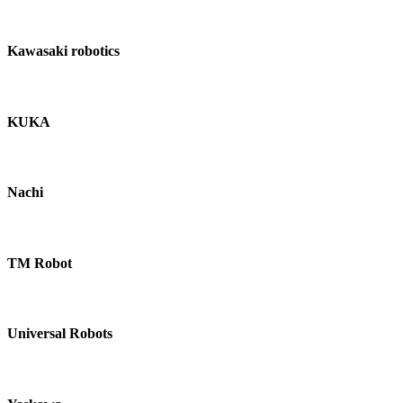
Kawasaki robotics
KUKA
Nachi
TM Robot
Universal Robots