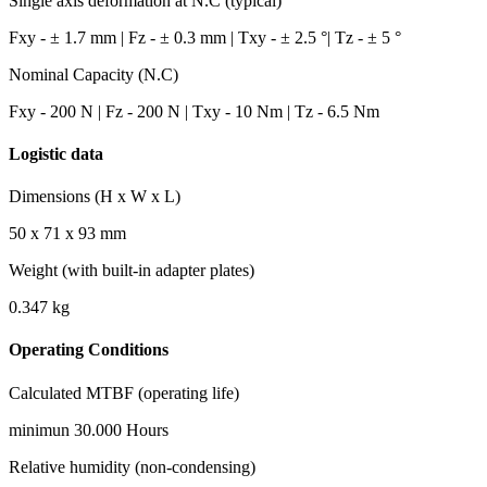
Single axis deformation at N.C (typical)
Fxy - ± 1.7 mm | Fz - ± 0.3 mm | Txy - ± 2.5 °| Tz - ± 5 °
Nominal Capacity (N.C)
Fxy - 200 N | Fz - 200 N | Txy - 10 Nm | Tz - 6.5 Nm
Logistic data
Dimensions (H x W x L)
50 x 71 x 93
mm
Weight (with built-in adapter plates)
0.347
kg
Operating Conditions
Calculated MTBF (operating life)
minimun
30.000
Hours
Relative humidity (non-condensing)