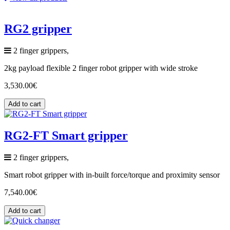
RG2 gripper
2 finger grippers,
2kg payload flexible 2 finger robot gripper with wide stroke
3,530.00
€
Add to cart
RG2-FT Smart gripper
2 finger grippers,
Smart robot gripper with in-built force/torque and proximity sensor
7,540.00
€
Add to cart