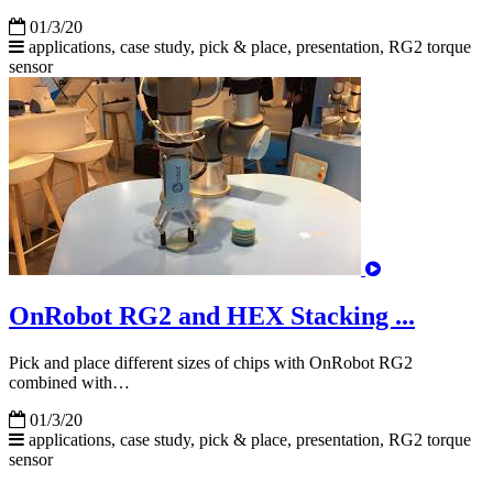
01/3/20
applications, case study, pick & place, presentation,
RG2
torque
sensor
OnRobot RG2 and HEX Stacking ...
Pick and place different sizes of chips with OnRobot RG2
combined with…
01/3/20
applications, case study, pick & place, presentation,
RG2
torque
sensor