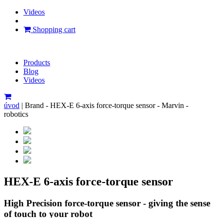
Videos
Shopping cart
Products
Blog
Videos
úvod
|
Brand - HEX-E 6-axis force-torque sensor - Marvin -
robotics
HEX-E 6-axis force-torque sensor
High Precision force-torque sensor - giving the sense
of touch to your robot