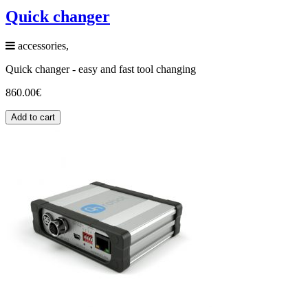
Quick changer
accessories,
Quick changer - easy and fast tool changing
860.00
€
Add to cart