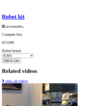
Robot kit
accessories,
Compute box
615.00
€
Robot brand
Add to cart
Related videos
view all videos