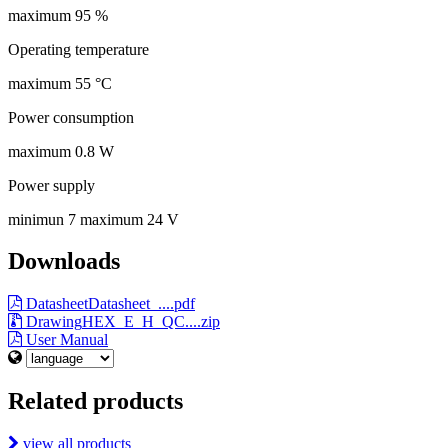
maximum
95
%
Operating temperature
maximum
55
°C
Power consumption
maximum
0.8
W
Power supply
minimun
7
maximum
24
V
Downloads
Datasheet
Datasheet_....pdf
Drawing
HEX_E_H_QC....zip
User Manual
Related products
view all products