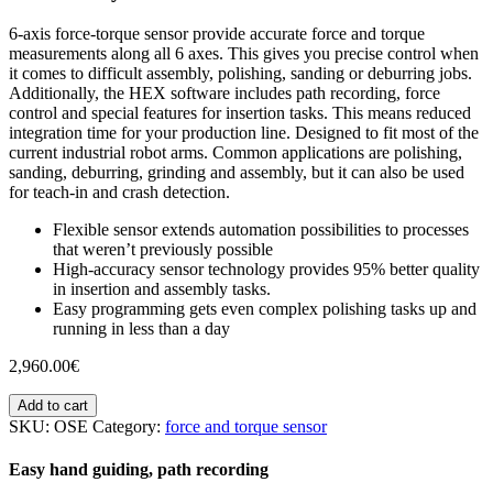
6-axis force-torque sensor provide accurate force and torque
measurements along all 6 axes. This gives you precise control when
it comes to difficult assembly, polishing, sanding or deburring jobs.
Additionally, the HEX software includes path recording, force
control and special features for insertion tasks. This means reduced
integration time for your production line. Designed to fit most of the
current industrial robot arms. Common applications are polishing,
sanding, deburring, grinding and assembly, but it can also be used
for teach-in and crash detection.
Flexible sensor extends automation possibilities to processes
that weren’t previously possible
High-accuracy sensor technology provides 95% better quality
in insertion and assembly tasks.
Easy programming gets even complex polishing tasks up and
running in less than a day
2,960.00
€
Add to cart
SKU:
OSE
Category:
force and torque sensor
Easy hand guiding, path recording