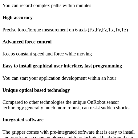
You can record complex paths within minutes
High accuracy
Precise force/torque measurement on 6 axis (Fx,Fy,Fz,Tx,Ty,Tz)
Advanced force control
Keeps constant speed and force while moving
Easy to install graphical user interface, fast programming
You can start your application development within an hour
Unique optical based technology
Compared to other technologies the unique OnRobot sensor
technology generally much more robust, can resist sudden shocks.
Integrated software
The gripper comes with pre-integrated software that is easy to install
and program, so even employees with no technical background can