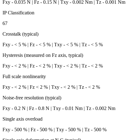
Fxy - 0.035 N | Fz - 0.15 N | Txy - 0.002 Nm | Tz - 0.001 Nm
IP Classification
67
Crosstalk (typical)
Fxy - < 5 % | Fz - < 5 % | Txy - < 5 % | Tz - < 5 %
Hysteresis (measured on Fz axis, typical)
Fxy - < 2 % | Fz - < 2 % | Txy - < 2 % | Tz - < 2 %
Full scale nonlinearity
Fxy - < 2 % | Fz < 2 % | Txy - < 2 % | Tz - < 2 %
Noise-free resolution (typical)
Fxy - 0.2 N | Fz - 0.8 N | Txy - 0.01 Nm | Tz - 0.002 Nm
Single axis overload
Fxy - 500 % | Fz - 500 % | Txy - 500 % | Tz - 500 %