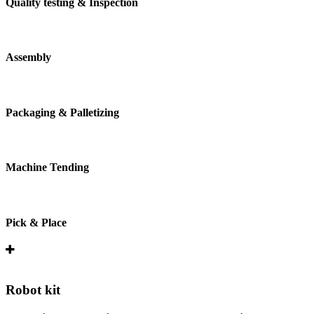
Quality testing & Inspection
Assembly
Packaging & Palletizing
Machine Tending
Pick & Place
Robot kit