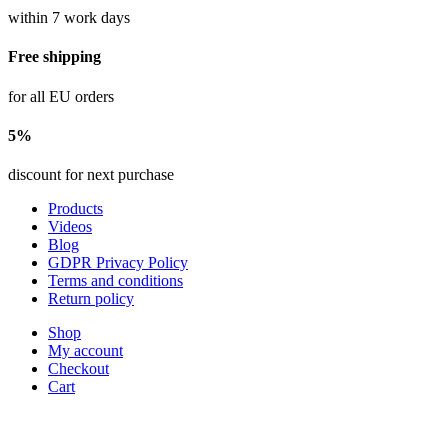
within 7 work days
Free shipping
for all EU orders
5%
discount for next purchase
Products
Videos
Blog
GDPR Privacy Policy
Terms and conditions
Return policy
Shop
My account
Checkout
Cart
sales@marvin-robotics.com
+421 907 414 389