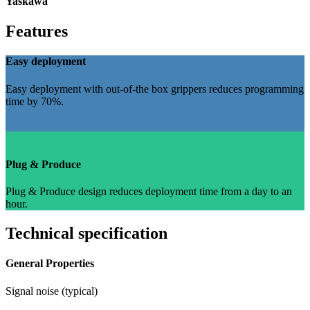
Yaskawa
Features
Easy deployment
Easy deployment with out-of-the box grippers reduces programming
time by 70%.
Plug & Produce
Plug & Produce design reduces deployment time from a day to an
hour.
Technical specification
General Properties
Signal noise (typical)