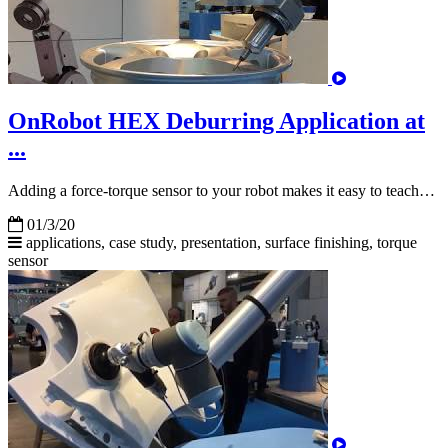
OnRobot HEX Deburring Application at
...
Adding a force-torque sensor to your robot makes it easy to teach…
01/3/20
applications, case study, presentation, surface finishing,
torque
sensor