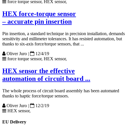
force torque sensor, HEX sensor,
HEX force-torque sensor
– accurate pin insertion
Pin insertion, a standard technique in precision installation, demands
sensitivity and millimeter tolerances. It has resisted automation, but
thanks to six-axis force/torque sensors, that ...
Oliver Juro
|
12/4/19
force torque sensor, HEX sensor,
HEX sensor the effective
automation of circuit board ...
The whole process of circuit board assembly has been automated
thanks to haptic force/torque sensors.
Oliver Juro
|
12/2/19
HEX sensor,
EU Delivery