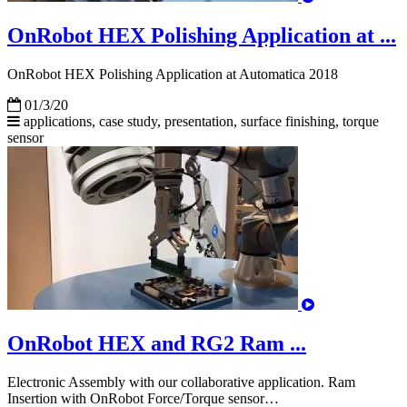
OnRobot HEX Polishing Application at ...
OnRobot HEX Polishing Application at Automatica 2018
01/3/20
applications, case study, presentation, surface finishing,
torque
sensor
OnRobot HEX and RG2 Ram ...
Electronic Assembly with our collaborative application. Ram
Insertion with OnRobot Force/Torque sensor…